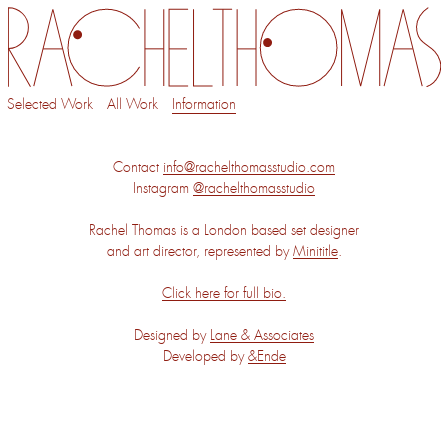
Selected Work
All Work
Information
Contact
info@rachelthomasstudio.com
Instagram
@rachelthomasstudio
Rachel Thomas is a London based set designer
and art director, represented by
Minititle
.
Click here for full bio.
Designed by
Lane & Associates
Developed by
&Ende