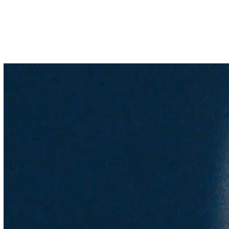
Selected Work
All Work
Information