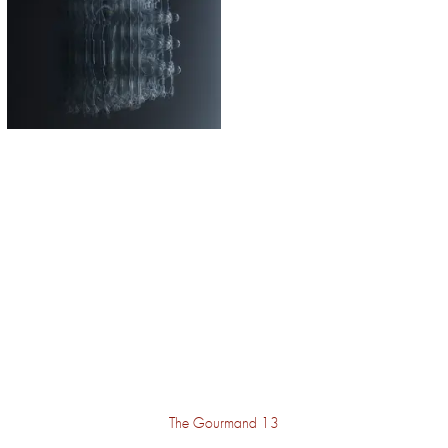
The Gourmand 13