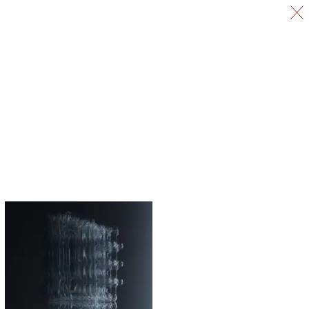
Selected Work
All Work
Information